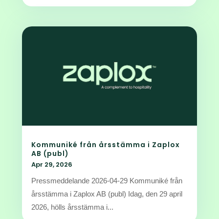
Kommuniké från årsstämma i Zaplox
AB (publ)
Apr 29, 2026
Pressmeddelande 2026-04-29 Kommuniké från
årsstämma i Zaplox AB (publ) Idag, den 29 april
2026, hölls årsstämma i...