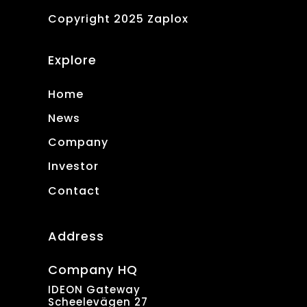
Copyright 2025 Zaplox
Explore
Home
News
Company
Investor
Contact
Address
Company HQ
IDEON Gateway
Scheelevägen 27