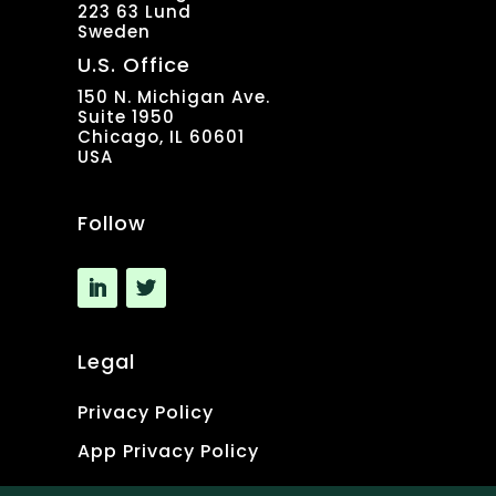
223 63 Lund
Sweden
U.S. Office
150 N. Michigan Ave.
Suite 1950
Chicago, IL 60601
USA
Follow
Legal
Privacy Policy
App Privacy Policy