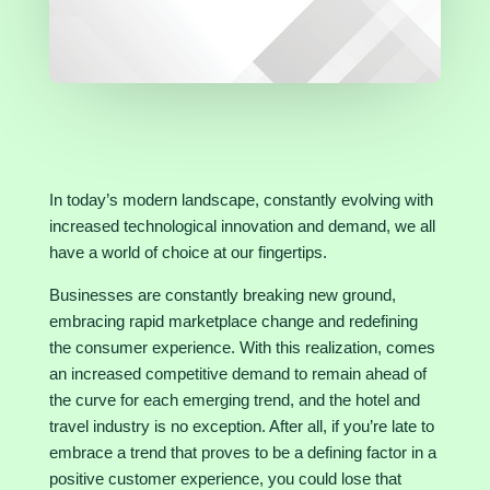
In today’s modern landscape, constantly evolving with
increased technological innovation and demand, we all
have a world of choice at our fingertips.
Businesses are constantly breaking new ground,
embracing rapid marketplace change and redefining
the consumer experience. With this realization, comes
an increased competitive demand to remain ahead of
the curve for each emerging trend, and the hotel and
travel industry is no exception. After all, if you’re late to
embrace a trend that proves to be a defining factor in a
positive customer experience, you could lose that