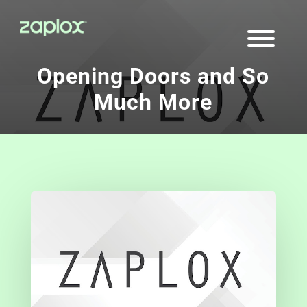
Opening Doors and So
Much More