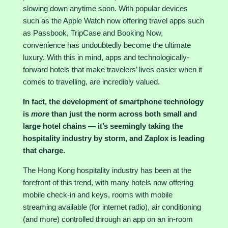
slowing down anytime soon. With popular devices
such as the Apple Watch now offering travel apps such
as Passbook, TripCase and Booking Now,
convenience has undoubtedly become the ultimate
luxury. With this in mind, apps and technologically-
forward hotels that make travelers’ lives easier when it
comes to travelling, are incredibly valued.
In fact, the development of smartphone technology
is
more
than just the norm across both small and
large hotel chains — it’s seemingly taking the
hospitality industry by storm, and Zaplox is leading
that charge.
The
Hong Kong hospitality
industry has been at the
forefront of this trend, with many hotels now offering
mobile check-in and keys, rooms with mobile
streaming available (for internet radio), air conditioning
(and more) controlled through an app on an in-room