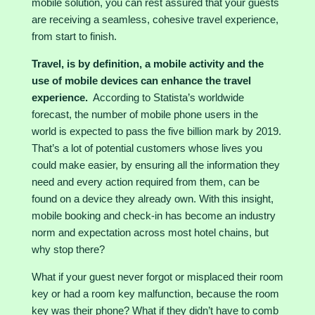
mobile solution, you can rest assured that your guests
are receiving a seamless, cohesive travel experience,
from start to finish.
Travel, is by definition, a mobile activity and the
use of mobile devices can enhance the travel
experience.
According to
Statista’s
worldwide
forecast, the number of mobile phone users in the
world is expected to pass the five billion mark by 2019.
That’s a lot of potential customers whose lives you
could make easier, by ensuring all the information they
need and every action required from them, can be
found on a device they already own. With this insight,
mobile booking and check-in has become an industry
norm and expectation across most hotel chains, but
why stop there?
What if your guest never forgot or misplaced their room
key or had a room key malfunction, because the room
key was their phone? What if they didn’t have to comb