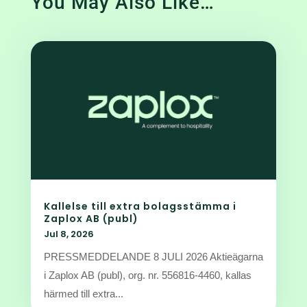
You May Also Like…
Kallelse till extra bolagsstämma i
Zaplox AB (publ)
Jul 8, 2026
PRESSMEDDELANDE 8 JULI 2026 Aktieägarna
i Zaplox AB (publ), org. nr. 556816-4460, kallas
härmed till extra...