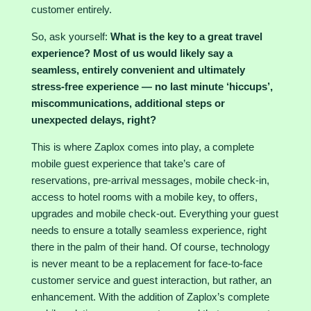
customer entirely.
So, ask yourself:
What is the key to a great travel
experience? Most of us would likely say a
seamless, entirely convenient and ultimately
stress-free experience — no last minute ‘hiccups’,
miscommunications, additional steps or
unexpected delays, right?
This is where Zaplox comes into play, a complete
mobile guest experience that take’s care of
reservations, pre-arrival messages, mobile check-in,
access to hotel rooms with a mobile key, to offers,
upgrades and mobile check-out. Everything your guest
needs to ensure a totally seamless experience, right
there in the palm of their hand. Of course, technology
is never meant to be a replacement for face-to-face
customer service and guest interaction, but rather, an
enhancement. With the addition of Zaplox’s complete