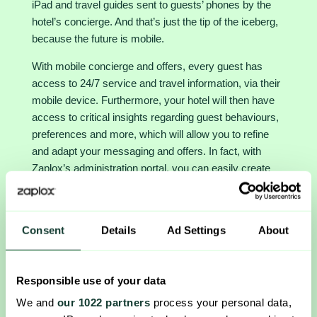
iPad and travel guides sent to guests’ phones by the
hotel’s concierge. And that’s just the tip of the iceberg,
because the future is mobile.
With mobile concierge and offers, every guest has
access to 24/7 service and travel information, via their
mobile device. Furthermore, your hotel will then have
access to critical insights regarding guest behaviours,
preferences and more, which will allow you to refine
and adapt your messaging and offers. In fact, with
Zaplox’s administration portal, you can easily create
offers that are customizable and adaptable to fit your
various customer segments. Even better, you can
create, change and configure those targeted offers in
Consent
Details
Ad Settings
About
real time. And for a deeper understanding of your
upsales and operations, you have a user-friendly
analytics dashboard at your fingertips. This
Responsible use of your data
specification of mobile marketing and guest experience
We and
our 1022 partners
process your personal data,
will help you to serve your guests better each time,