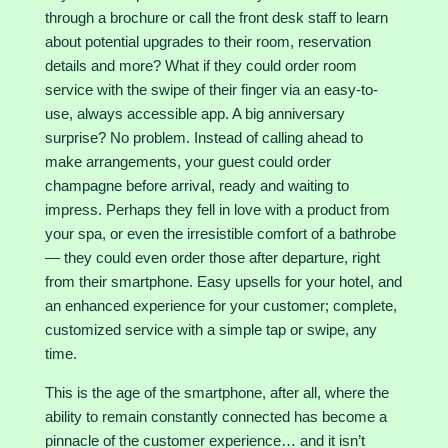
through a brochure or call the front desk staff to learn
about potential upgrades to their room, reservation
details and more? What if they could order room
service with the swipe of their finger via an easy-to-
use, always accessible app. A big anniversary
surprise? No problem. Instead of calling ahead to
make arrangements, your guest could order
champagne before arrival, ready and waiting to
impress. Perhaps they fell in love with a product from
your spa, or even the irresistible comfort of a bathrobe
— they could even order those after departure, right
from their smartphone. Easy upsells for your hotel, and
an enhanced experience for your customer; complete,
customized service with a simple tap or swipe, any
time.
This is the age of the smartphone, after all, where the
ability to remain constantly connected has become a
pinnacle of the customer experience… and it isn’t