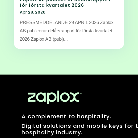
för första kvartalet 2026
Apr 29, 2026
PRESSMEDDELANDE 29 APRIL 2026 Zaplox
AB publicerar delårsrapport för första kvartalet
2026 Zaplox AB (publ)...
A complement to hospitality.
Digital solutions and mobile keys for 
hospitality industry.