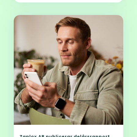
Zaplox AB publicerar delårsrapport