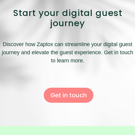
Start your digital guest
journey
Discover how Zaplox can streamline your digital guest
journey and elevate the guest experience. Get in touch
to learn more.
Get in touch