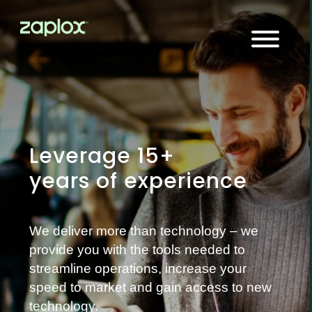
Leverage 15+
years of experience
We deliver more than technology – we
provide you with the tools needed to
streamline operations, increase your
speed to market and gain access to new
technology.