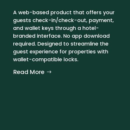
A web-based product that offers your
guests check-in/check-out, payment,
and wallet keys through a hotel-
branded interface. No app download
required. Designed to streamline the
guest experience for properties with
wallet-compatible locks.
Read More