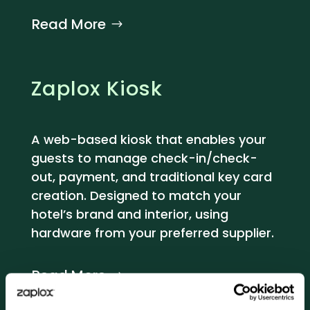
Read More
Zaplox Kiosk
A web-based kiosk that enables your
guests to manage check-in/check-
out, payment, and traditional key card
creation. Designed to match your
hotel’s brand and interior, using
hardware from your preferred supplier.
Read More