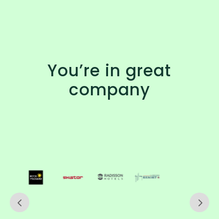
You’re in great
company