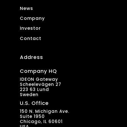
News
Company
Investor
Contact
Address
Company HQ
IDEON Gateway
Scheelevägen 27
223 63 Lund
Sweden
U.S. Office
150 N. Michigan Ave.
Suite 1950
Chicago, IL 60601
USA