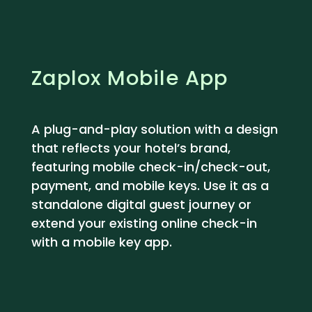
Zaplox Mobile App
A plug-and-play solution with a design
that reflects your hotel’s brand,
featuring mobile check-in/check-out,
payment, and mobile keys. Use it as a
standalone digital guest journey or
extend your existing online check-in
with a mobile key app.