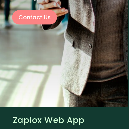
Contact Us
Zaplox Web App