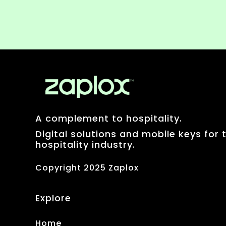
A complement to hospitality.
Digital solutions and mobile keys for 
hospitality industry.
Copyright 2025 Zaplox
Explore
Home