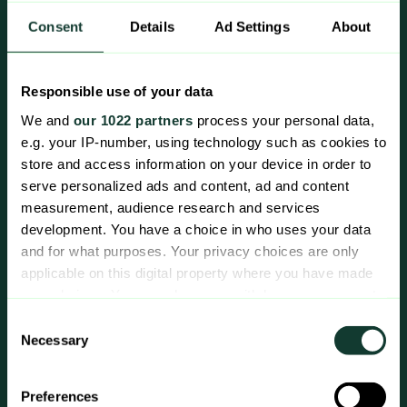
Consent
Details
Ad Settings
About
Responsible use of your data
We and
our 1022 partners
process your personal data,
e.g. your IP-number, using technology such as cookies to
store and access information on your device in order to
serve personalized ads and content, ad and content
measurement, audience research and services
Zaplox Middleware
development. You have a choice in who uses your data
and for what purposes. Your privacy choices are only
applicable on this digital property where you have made
your choices. You can change or withdraw your consent
Add check-in/check-out, payment,
any time from the Cookie Declaration or by clicking on
Consent
mobile keys, and wallet keys to your
the Privacy trigger icon.
Necessary
Selection
existing mobile and/or web application
by integrating with Zaplox Middleware
If you allow, we would also like to:
Preferences
services. Compatible with leading PMS
Collect information about your geographical location