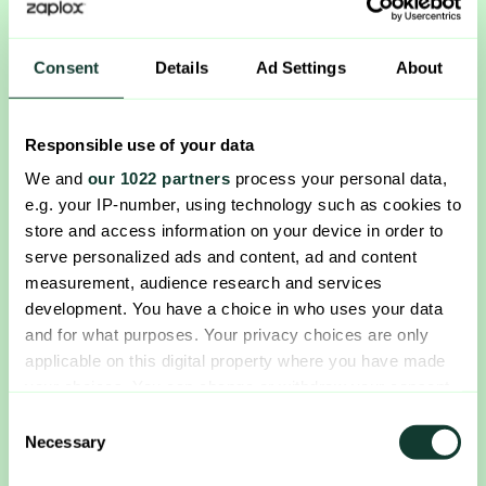
Consent
Details
Ad Settings
About
Responsible use of your data
We and
our 1022 partners
process your personal data,
e.g. your IP-number, using technology such as cookies to
store and access information on your device in order to
serve personalized ads and content, ad and content
measurement, audience research and services
development. You have a choice in who uses your data
and for what purposes. Your privacy choices are only
applicable on this digital property where you have made
your choices. You can change or withdraw your consent
any time from the Cookie Declaration or by clicking on
Consent
the Privacy trigger icon.
Necessary
Selection