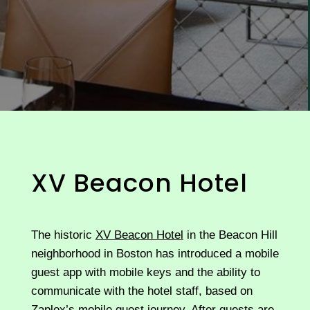
XV Beacon Hotel
The historic
XV Beacon Hotel
in the Beacon Hill
neighborhood in Boston has introduced a mobile
guest app with mobile keys and the ability to
communicate with the hotel staff, based on
Zaplox’s mobile guest journey. After guests are