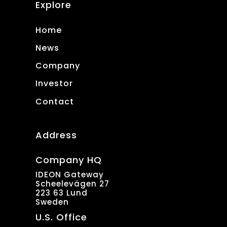
Explore
Home
News
Company
Investor
Contact
Address
Company HQ
IDEON Gateway
Scheelevägen 27
223 63 Lund
Sweden
U.S. Office