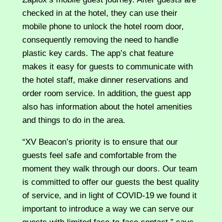
checked in at the hotel, they can use their
mobile phone to unlock the hotel room door,
consequently removing the need to handle
plastic key cards. The app’s chat feature
makes it easy for guests to communicate with
the hotel staff, make dinner reservations and
order room service. In addition, the guest app
also has information about the hotel amenities
and things to do in the area.
“XV Beacon’s priority is to ensure that our
guests feel safe and comfortable from the
moment they walk through our doors. Our team
is committed to offer our guests the best quality
of service, and in light of COVID-19 we found it
important to introduce a way we can serve our