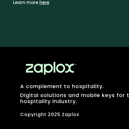
Learn more
here
A complement to hospitality.
Digital solutions and mobile keys for 
hospitality industry.
Copyright 2025 Zaplox