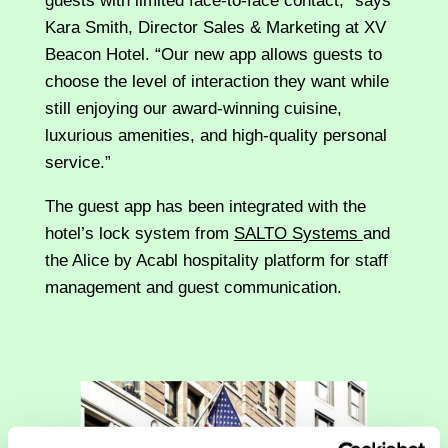
guests with limited face-to-face contact,” says
Kara Smith, Director Sales & Marketing at XV
Beacon Hotel. “Our new app allows guests to
choose the level of interaction they want while
still enjoying our award-winning cuisine,
luxurious amenities, and high-quality personal
service.”
The guest app has been integrated with the
hotel’s lock system from
SALTO Systems
and
the Alice by Acabl hospitality platform for staff
management and guest communication.