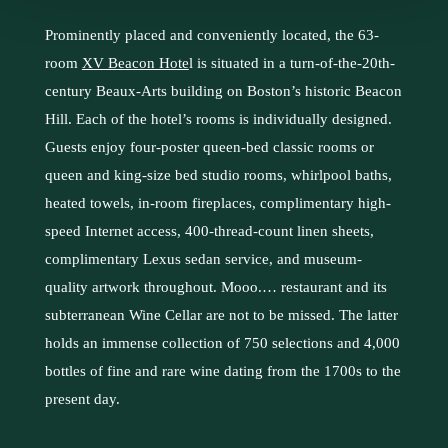
Prominently placed and conveniently located, the 63-
room
XV Beacon Hote
l
is situated in a turn-of-the-20th-
century Beaux-Arts building on Boston’s historic Beacon
Hill. Each of the hotel’s rooms is individually designed.
Guests enjoy four-poster queen-bed classic rooms or
queen and king-size bed studio rooms, whirlpool baths,
heated towels, in-room fireplaces, complimentary high-
speed Internet access, 400-thread-count linen sheets,
complimentary Lexus sedan service, and museum-
quality artwork throughout. Mooo.… restaurant and its
subterranean Wine Cellar are not to be missed. The latter
holds an immense collection of 750 selections and 4,000
bottles of fine and rare wine dating from the 1700s to the
present day.