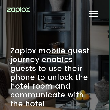
Zaplox mobile guest
journey enables
guests to use their
phone to unlock the
hotel room and
communicate with
the hotel