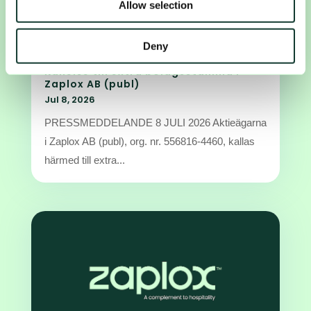
Allow selection
may combine it with other information that you’ve
provided to them or that they’ve collected from your use
of their services.
Deny
Kallelse till extra bolagsstämma i
Zaplox AB (publ)
Jul 8, 2026
PRESSMEDDELANDE 8 JULI 2026 Aktieägarna
i Zaplox AB (publ), org. nr. 556816-4460, kallas
härmed till extra...