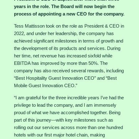
years in the role. The Board will now begin the
process of appointing a new CEO for the company.
Tess Mattisson took on the role as President & CEO in
2022, and under her leadership, the company has
achieved significant milestones in terms of growth and
the development of its products and services. During
her time, net revenue has increased sixfold while
EBITDA has improved by more than 50%. The
company has also received several rewards, including
“Best Hospitality Guest Innovation CEO” and “Best
Mobile Guest Innovation CEO.”
“I am grateful for the three incredible years I’ve had the
privilege to lead the company, and I am immensely
proud of what we have accomplished together. Being
part of this journey—with key milestones such as
rolling out our services across more than one hundred
hotels with our first major hotel chain, making