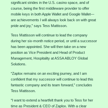
significant strides in the U.S. casino space, and of
course, being the first middleware provider to offer
mobile keys in both Apple Wallet and Google Wallet—
are achievements I will always look back on with great
pride and joy,” says Tess Mattisson.
Tess Mattisson will continue to lead the company
during her six-month notice period, or until a successor
has been appointed. She will then take on a new
position as Vice President and Head of Product
Management, Hospitality at ASSA ABLOY Global
Solutions.
“Zaplox remains on an exciting journey, and I am
confident that my successor will continue to lead this
fantastic company and its team forward,” concludes
Tess Mattisson.
“I want to extend a heartfelt thank you to Tess for her
time as President & CEO of Zaplox. With a clear