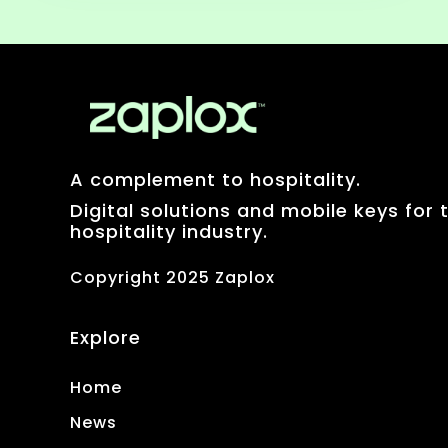
A complement to hospitality.
Digital solutions and mobile keys for 
hospitality industry.
Copyright 2025 Zaplox
Explore
Home
News