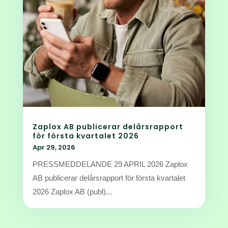
Zaplox AB publicerar delårsrapport
för första kvartalet 2026
Apr 29, 2026
PRESSMEDDELANDE 29 APRIL 2026 Zaplox
AB publicerar delårsrapport för första kvartalet
2026 Zaplox AB (publ)...