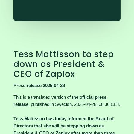
Tess Mattisson to step
down as President &
CEO of Zaplox
Press release 2025-04-28
This is a translated version of
the official press
release
, published in Swedish, 2025-04-28, 08.30 CET.
Tess Mattisson has today informed the Board of
Directors that she will be stepping down as
President & CEO of Zaplox after more than three