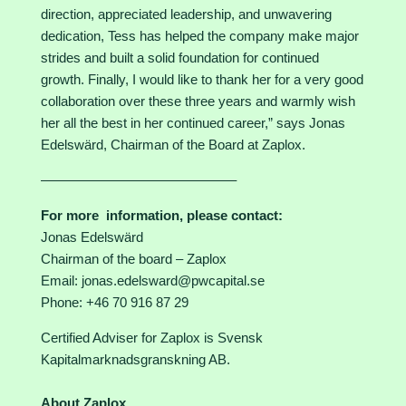
direction, appreciated leadership, and unwavering
dedication, Tess has helped the company make major
strides and built a solid foundation for continued
growth. Finally, I would like to thank her for a very good
collaboration over these three years and warmly wish
her all the best in her continued career,” says Jonas
Edelswärd, Chairman of the Board at Zaplox.
–––––––––––––––––––––––––––
For more information, please contact:
Jonas Edelswärd
Chairman of the board – Zaplox
Email: jonas.edelsward@pwcapital.se
Phone: +46 70 916 87 29
Certified Adviser for Zaplox is Svensk
Kapitalmarknadsgranskning AB.
About Zaplox