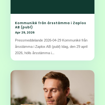
Kommuniké från årsstämma i Zaplox
AB (publ)
Apr 29, 2026
Pressmeddelande 2026-04-29 Kommuniké från
årsstämma i Zaplox AB (publ) Idag, den 29 april
2026, hölls årsstämma i...