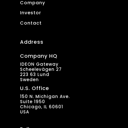
Company
Investor
Contact
Address
Company HQ
IDEON Gateway
Scheelevägen 27
223 63 Lund
Sweden
U.S. Office
150 N. Michigan Ave.
Suite 1950
Chicago, IL 60601
USA