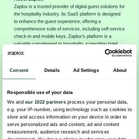
Zaplox is a trusted provider of digital guest solutions for
the hospitality industry. Its SaaS platform is designed
to enhance the guest experience, offering a
comprehensive suite of services, including self-service
check-in and mobile keys. Zaplox’s platform is a
valuable complement to hospitality, supporting hotel
chains, resorts, and casinos in EMEA, North America,
and APAC to provide a seamless digital experience for
their guests. Founded in 2010 in Lund, Sweden, Zaplox
Consent
Details
Ad Settings
About
has established itself as a leading innovator in the
industry, enabling its customers to provide their guests
with the best possible experience from the time of
Responsible use of your data
reservation to departure. The company is listed on the
We and
our 1022 partners
process your personal data,
Nasdaq First North Growth Market. For more
e.g. your IP-number, using technology such as cookies to
information, please visit
www.zaplox.com
.
store and access information on your device in order to
serve personalized ads and content, ad and content
measurement, audience research and services