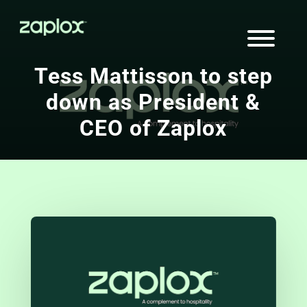
Tess Mattisson to step
down as President &
CEO of Zaplox